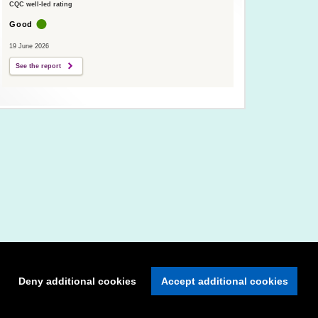
CQC well-led rating
Good
19 June 2026
See the report
Deny additional cookies
Accept additional cookies