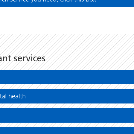
ant services
al health