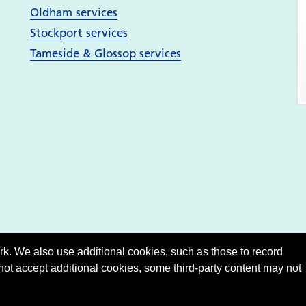
Oldham services
Stockport services
Tameside & Glossop services
. We also use additional cookies, such as those to record
 not accept additional cookies, some third-party content may not
Show
accessibility tools