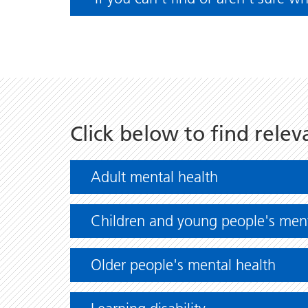
Click below to find relev
Adult mental health
Children and young people's ment
Older people's mental health