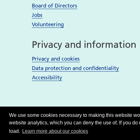
Board of Directors
Jobs
Volunteering
Privacy and information
Privacy and cookies
Data protection and confidentiality
Accessibility
We use some cookies necessary to making this website work
website analytics, which you can deny the use of. If you do
load.
Learn more about our cookies