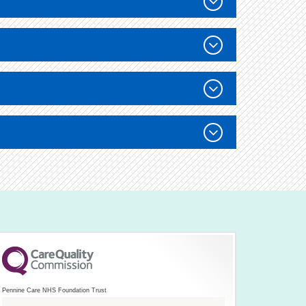
Pennine Care NHS Foundation Trust