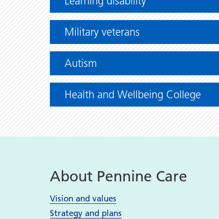
Learning disability
Military veterans
Autism
Health and Wellbeing College
About Pennine Care
Vision and values
Strategy and plans