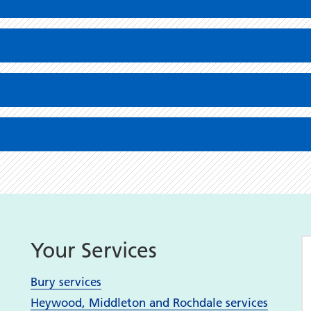
Your Services
Bury services
Heywood, Middleton and Rochdale services