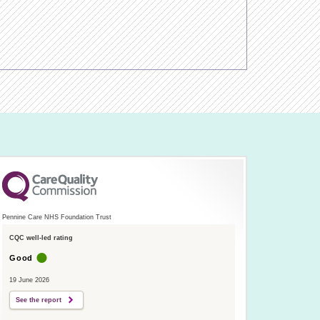
Pennine Care NHS Foundation Trust
CQC well-led rating
Good
19 June 2026
See the report