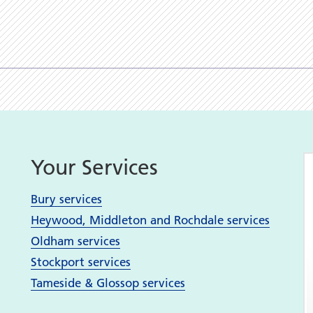
Your Services
Bury services
Heywood, Middleton and Rochdale services
Oldham services
Stockport services
Tameside & Glossop services