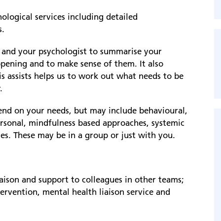
logical services including detailed
s.
u and your psychologist to summarise your
ppening and to make sense of them. It also
is assists helps us to work out what needs to be
.
pend on your needs, but may include behavioural,
ersonal, mindfulness based approaches, systemic
s. These may be in a group or just with you.
iaison and support to colleagues in other teams;
rvention, mental health liaison service and