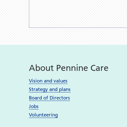
About Pennine Care
Vision and values
Strategy and plans
Board of Directors
Jobs
Volunteering