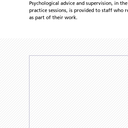
Psychological advice and supervision, in the
practice sessions, is provided to staff who r
as part of their work.