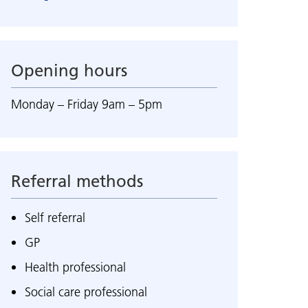
Opening hours
Monday – Friday 9am – 5pm
Referral methods
Self referral
GP
Health professional
Social care professional