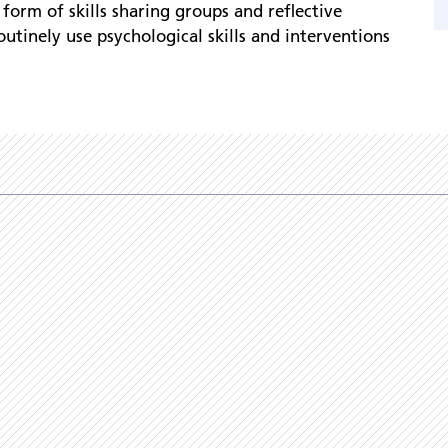
 form of skills sharing groups and reflective
outinely use psychological skills and interventions