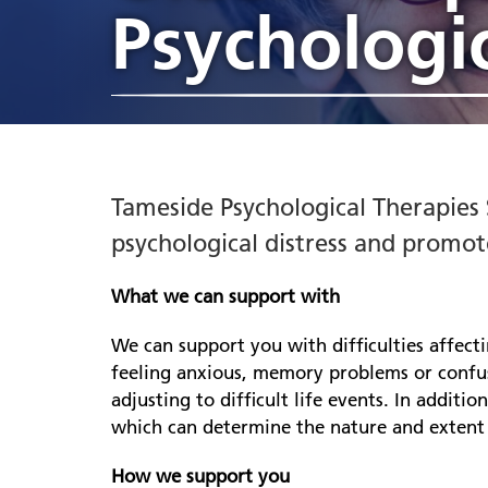
Heywood, Middleton and
appointments
Psychologic
jobs
Hosp
Liai
Rochdale
Ch
Annual Report
Gre
Compliments, complaints
he
Stockport
Estates and facilities jobs
Indi
Libr
Awards
Part
and PALS
Le
Tameside
sup
Freedom to Speak Up
Ment
Pennine Care People Awards
Penn
Ol
2026
Inpatient services jobs
Co
Poli
Board and senior leaders
re
Jobs events
Tameside Psychological Therapies S
Board meetings
Dr
Gr
psychological distress and promot
CQC rating
Re
Mi
What we can support with
N
We can support you with difficulties affect
he
feeling anxious, memory problems or confus
we
adjusting to difficult life events. In additi
Ch
which can determine the nature and extent o
se
Re
How we support you