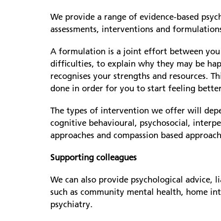
We provide a range of evidence-based psycho
assessments, interventions and formulation
A formulation is a joint effort between yo
difficulties, to explain why they may be ha
recognises your strengths and resources. Th
done in order for you to start feeling better
The types of intervention we offer will de
cognitive behavioural, psychosocial, interp
approaches and compassion based approache
Supporting colleagues
We can also provide psychological advice, l
such as community mental health, home inte
psychiatry.