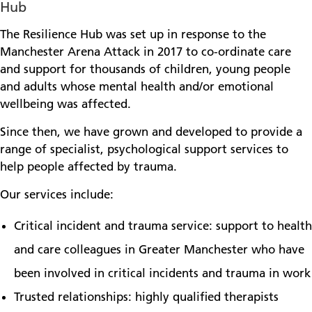
Hub
The Resilience Hub was set up in response to the
Manchester Arena Attack in 2017 to co-ordinate care
and support for thousands of children, young people
and adults whose mental health and/or emotional
wellbeing was affected.
Since then, we have grown and developed to provide a
range of specialist, psychological support services to
help people affected by trauma.
Our services include:
Critical incident and trauma service: support to health
and care colleagues in Greater Manchester who have
been involved in critical incidents and trauma in work
Trusted relationships: highly qualified therapists