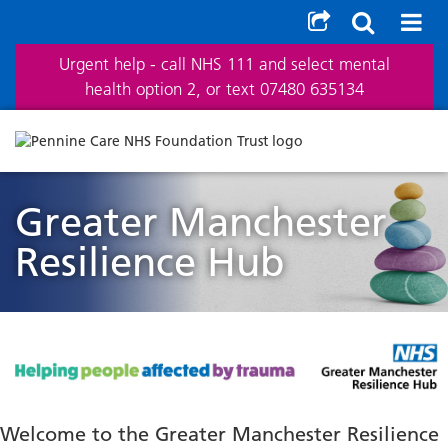
Urgent help - call NHS 111 and select mental
health option 2, or text 07480 635134
Greater Manchester
Resilience Hub
Welcome to the Greater Manchester Resilience