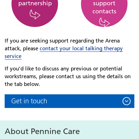
partnership
support
contacts
If you are seeking support regarding the Arena
attack, please
contact your local talking therapy
service
If you’d like to discuss any previous or potential
workstreams, please contact us using the details on
the tab below.
Get in touch
About Pennine Care