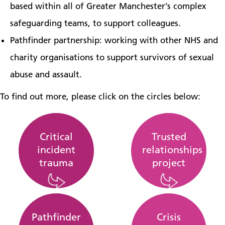
based within all of Greater Manchester’s complex
safeguarding teams, to support colleagues.
Pathfinder partnership: working with other NHS and
charity organisations to support survivors of sexual
abuse and assault.
To find out more, please click on the circles below:
Critical
Trusted
incident
relationships
trauma
project
Pathfinder
Crisis