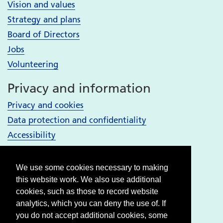
Vision and values
Strategy and plans
Board of Directors
Jobs
Volunteering
Privacy and information
Privacy and cookies
Data protection and confidentiality
Accessibility
Your Services
We use some cookies necessary to making
Bury services
this website work. We also use additional
Heywood, Middleton and Rochdale services
cookies, such as those to record website
analytics, which you can deny the use of. If
Oldham services
you do not accept additional cookies, some
Stockport services