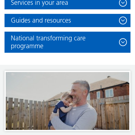
Services in your area
Guides and resources
National transforming care
programme