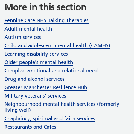
More in this section
Pennine Care NHS Talking Therapies
Adult mental health
Autism services
Child and adolescent mental health (CAMHS)
Learning disability services
Older people's mental health
Complex emotional and relational needs
Drug and alcohol services
Greater Manchester Resilience Hub
Military veterans' services
Neighbourhood mental health services (formerly
living well)
Chaplaincy, spiritual and faith services
Restaurants and Cafes