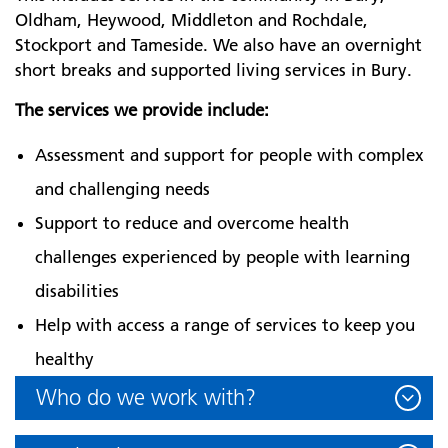
Oldham, Heywood, Middleton and Rochdale,
Stockport and Tameside. We also have an overnight
short breaks and supported living services in Bury.
The services we provide include:
Assessment and support for people with complex
and challenging needs
Support to reduce and overcome health
challenges experienced by people with learning
disabilities
Help with access a range of services to keep you
healthy
Who do we work with?