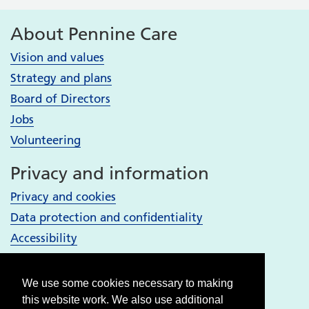
About Pennine Care
Vision and values
Strategy and plans
Board of Directors
Jobs
Volunteering
Privacy and information
Privacy and cookies
Data protection and confidentiality
Accessibility
Your Services
We use some cookies necessary to making
Bury services
this website work. We also use additional