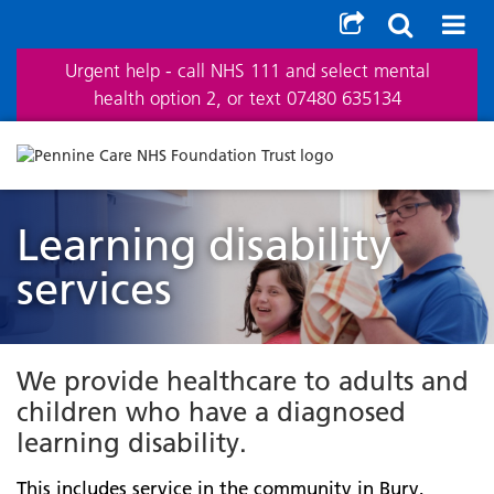
Urgent help - call NHS 111 and select mental
health option 2, or text 07480 635134
Learning disability
services
We provide healthcare to adults and
children who have a diagnosed
learning disability.
This includes service in the community in Bury,