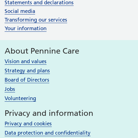
Statements and declarations
Social media
Transforming our services
Your information
About Pennine Care
Vision and values
Strategy and plans
Board of Directors
Jobs
Volunteering
Privacy and information
Privacy and cookies
Data protection and confidentiality