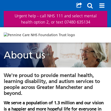
Urgent help - call NHS 111 and select mental
health option 2, or text 07480 635134
About us
We're proud to provide mental health,
learning disability, and autism services to
people across Greater Manchester and
beyond.
We serve a population of 1.3 million and our vision
is a happier and more hopeful life for everyone in