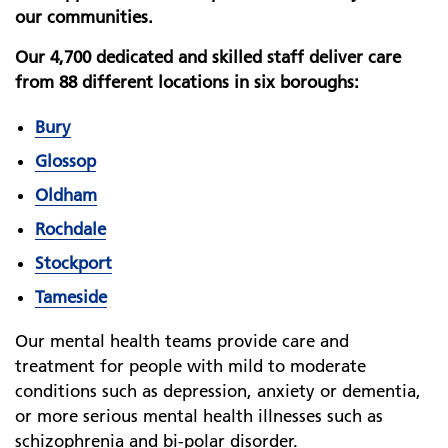
our communities.
Our 4,700 dedicated and skilled staff deliver care
from 88 different locations in six boroughs:
Bury
Glossop
Oldham
Rochdale
Stockport
Tameside
Our mental health teams provide care and
treatment for people with mild to moderate
conditions such as depression, anxiety or dementia,
or more serious mental health illnesses such as
schizophrenia and bi-polar disorder.