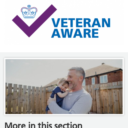
More in this section