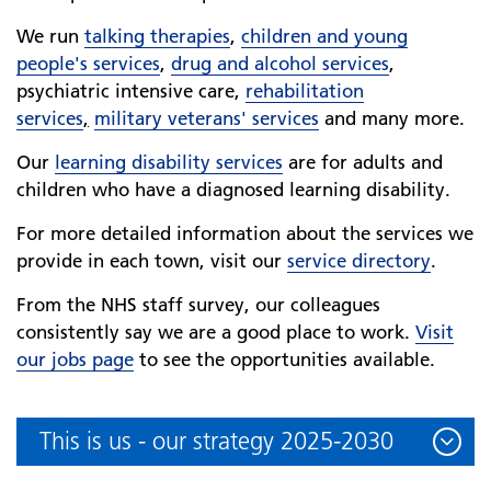
We run
talking therapies
,
children and young
people's services
,
drug and alcohol services
,
psychiatric intensive care,
rehabilitation
services
,
military veterans' services
and many more.
Our
learning disability services
are for adults and
children who have a diagnosed learning disability.
For more detailed information about the services we
provide in each town, visit our
service directory
.
From the NHS staff survey, our colleagues
consistently say we are a good place to work.
Visit
our jobs page
to see the opportunities available.
This is us - our strategy 2025-2030