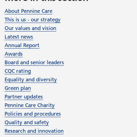
About Pennine Care
This is us - our strategy
Our values and vision
Latest news
Annual Report
Awards
Board and senior leaders
CQC rating
Equality and diversity
Green plan
Partner updates
Pennine Care Charity
Policies and procedures
Quality and safety
Research and innovation