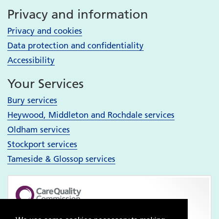
Privacy and information
Privacy and cookies
Data protection and confidentiality
Accessibility
Your Services
Bury services
Heywood, Middleton and Rochdale services
Oldham services
Stockport services
Tameside & Glossop services
Pennine Care NHS Foundation Trust