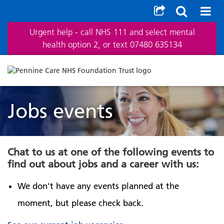
Urgent help - call NHS 111 and select mental
health option 2, or text 07480 635134
Jobs events
Chat to us at one of the following events to
find out about jobs and a career with us:
We don't have any events planned at the
moment, but please check back.