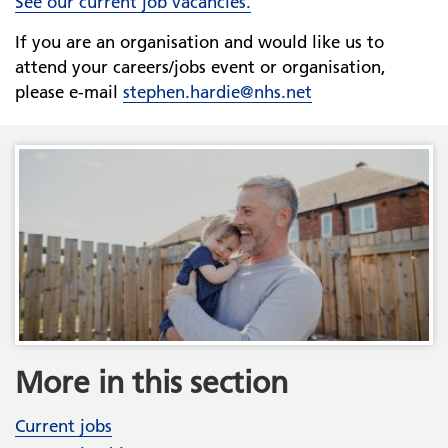
See our current job vacancies.
If you are an organisation and would like us to
attend your careers/jobs event or organisation,
please e-mail
stephen.hardie@nhs.net
More in this section
Current jobs