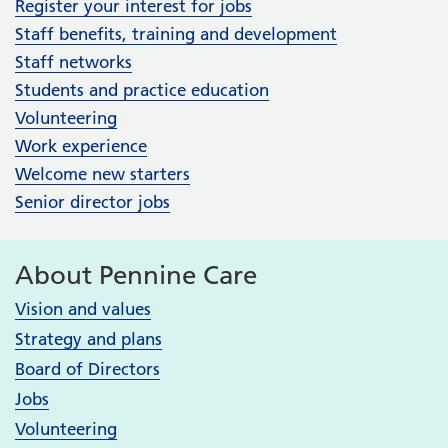
Register your interest for jobs
Staff benefits, training and development
Staff networks
Students and practice education
Volunteering
Work experience
Welcome new starters
Senior director jobs
About Pennine Care
Vision and values
Strategy and plans
Board of Directors
Jobs
Volunteering