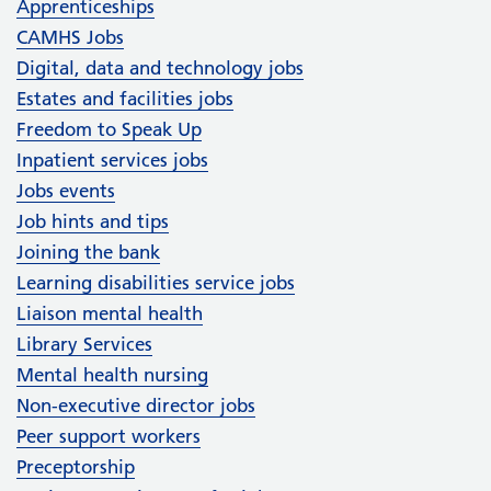
Apprenticeships
CAMHS Jobs
Digital, data and technology jobs
Estates and facilities jobs
Freedom to Speak Up
Inpatient services jobs
Jobs events
Job hints and tips
Joining the bank
Learning disabilities service jobs
Liaison mental health
Library Services
Mental health nursing
Non-executive director jobs
Peer support workers
Preceptorship