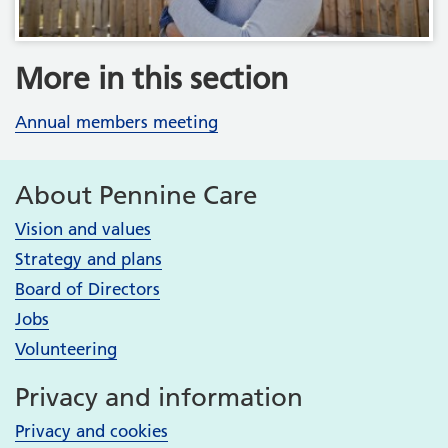
More in this section
Annual members meeting
About Pennine Care
Vision and values
Strategy and plans
Board of Directors
Jobs
Volunteering
Privacy and information
Privacy and cookies