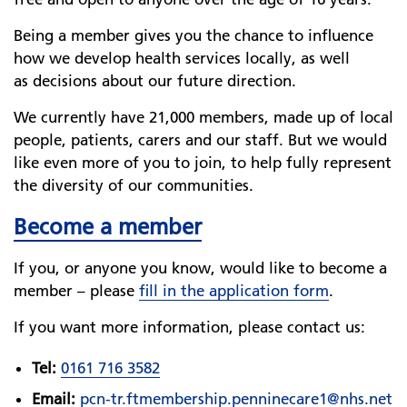
Being a member gives you the chance to influence
how we develop health services locally, as well
as decisions about our future direction.
We currently have 21,000 members, made up of local
people, patients, carers and our staff. But we would
like even more of you to join, to help fully represent
the diversity of our communities.
Become a member
If you, or anyone you know, would like to become a
member – please
fill in the application form
.
If you want more information, please contact us:
Tel:
0161 716 3582
Email:
pcn-tr.ftmembership.penninecare1@nhs.net