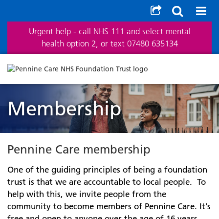
Urgent help - call NHS 111 and select mental
health option 2, or text 07480 635134
Membership
Pennine Care membership
One of the guiding principles of being a foundation
trust is that we are accountable to local people. To
help with this, we invite people from the
community to become members of Pennine Care. It’s
free and open to anyone over the age of 16 years.