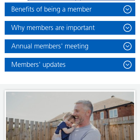
Benefits of being a member
Why members are important
Annual members' meeting
Members' updates