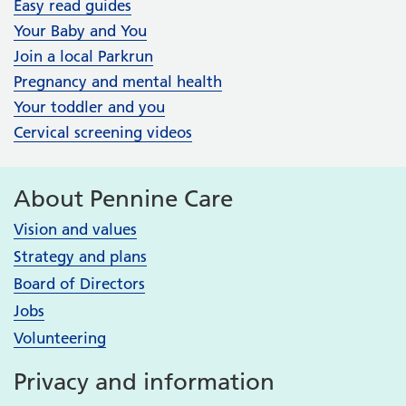
Easy read guides
Your Baby and You
Join a local Parkrun
Pregnancy and mental health
Your toddler and you
Cervical screening videos
About Pennine Care
Vision and values
Strategy and plans
Board of Directors
Jobs
Volunteering
Privacy and information