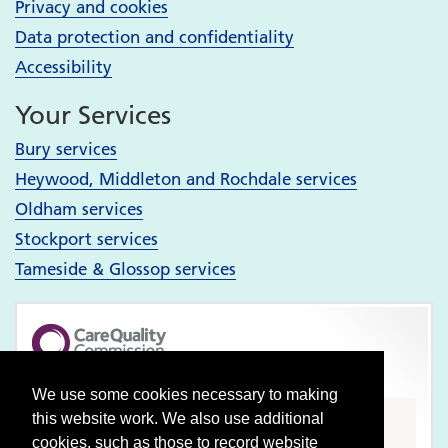
Privacy and cookies
Data protection and confidentiality
Accessibility
Your Services
Bury services
Heywood, Middleton and Rochdale services
Oldham services
Stockport services
Tameside & Glossop services
Pennine Care NHS Foundation Trust
We use some cookies necessary to making
this website work. We also use additional
CQC well-led rating
cookies, such as those to record website
Good