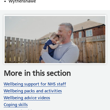
Wythenshawe
More in this section
Wellbeing support for NHS staff
Wellbeing packs and activities
Wellbeing advice videos
Coping skills