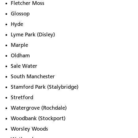
Fletcher Moss
Glossop
Hyde
Lyme Park (Disley)
Marple
Oldham
Sale Water
South Manchester
Stamford Park (Stalybridge)
Stretford
Watergrove (Rochdale)
Woodbank (Stockport)
Worsley Woods