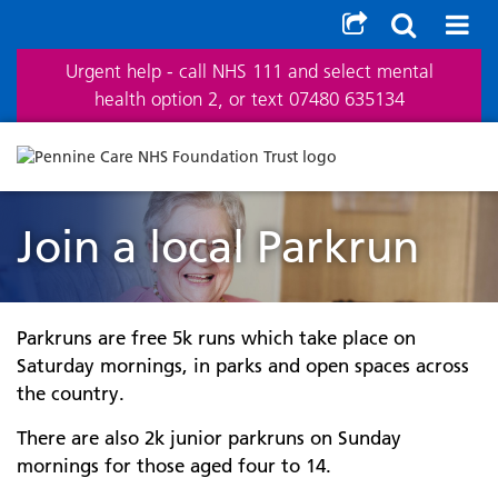
Urgent help - call NHS 111 and select mental
health option 2, or text 07480 635134
Join a local Parkrun
Parkruns are free 5k runs which take place on
Saturday mornings, in parks and open spaces across
the country.
There are also 2k junior parkruns on Sunday
mornings for those aged four to 14.