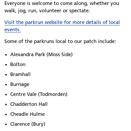
Everyone is welcome to come along, whether you
walk, jog, run, volunteer or spectate.
Visit the parkrun website for more details of local
events.
Some of the parkruns local to our patch include:
Alexandra Park (Moss Side)
Bolton
Bramhall
Burnage
Centre Vale (Todmorden)
Chadderton Hall
Cheadle Hulme
Clarence (Bury)