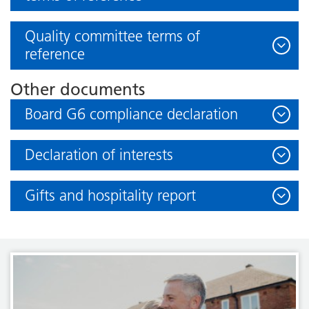
Quality committee terms of
reference
Other documents
Board G6 compliance declaration
Declaration of interests
Gifts and hospitality report