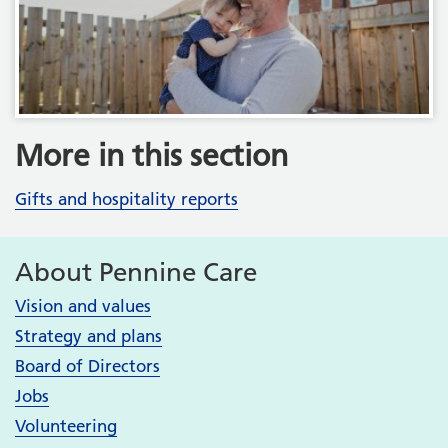
More in this section
Gifts and hospitality reports
About Pennine Care
Vision and values
Strategy and plans
Board of Directors
Jobs
Volunteering