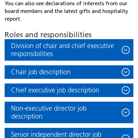
You can also see declarations of interests from our
board members and the latest gifts and hospitality
report.
Roles and responsibilities
Division of chair and chief executive
responsibilities
Chair job description
Chief executive job description
Non-executive director job
description
Senior independent director job