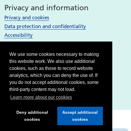
Privacy and information
Privacy and cookies
Data protection and confidentiality
Accessibility
Your Services
We use some cookies necessary to making
Bury services
this website work. We also use additional
Heywood, Middleton and Rochdale services
cookies, such as those to record website
analytics, which you can deny the use of. If
Oldham services
you do not accept additional cookies, some
Stockport services
third-party content may not load.
Tameside & Glossop services
Learn more about our cookies
Deny additional
Accept additional
cookies
cookies