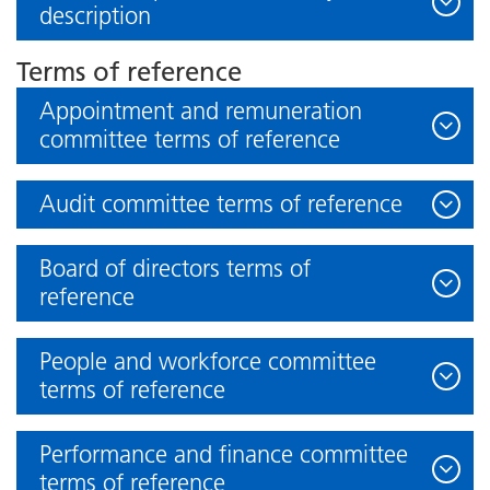
description
Terms of reference
Appointment and remuneration
committee terms of reference
Audit committee terms of reference
Board of directors terms of
reference
People and workforce committee
terms of reference
Performance and finance committee
terms of reference