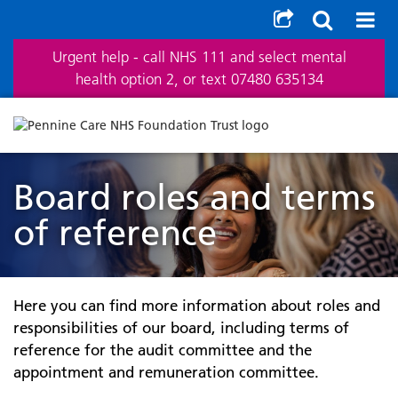
Urgent help - call NHS 111 and select mental
health option 2, or text 07480 635134
Board roles and terms
of reference
Here you can find more information about roles and
responsibilities of our board, including terms of
reference for the audit committee and the
appointment and remuneration committee.