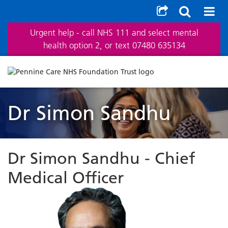
Urgent help - call NHS 111 and select mental
health option 2, or text 07480 635134
Dr Simon Sandhu
Dr Simon Sandhu - Chief
Medical Officer