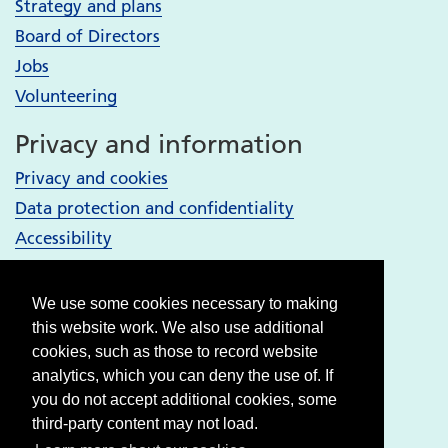
Strategy and plans
Board of Directors
Jobs
Volunteering
Privacy and information
Privacy and cookies
Data protection and confidentiality
Accessibility
Your Services
We use some cookies necessary to making
Bury services
this website work. We also use additional
Heywood, Middleton and Rochdale services
cookies, such as those to record website
analytics, which you can deny the use of. If
Oldham services
you do not accept additional cookies, some
Stockport services
third-party content may not load.
Tameside & Glossop services