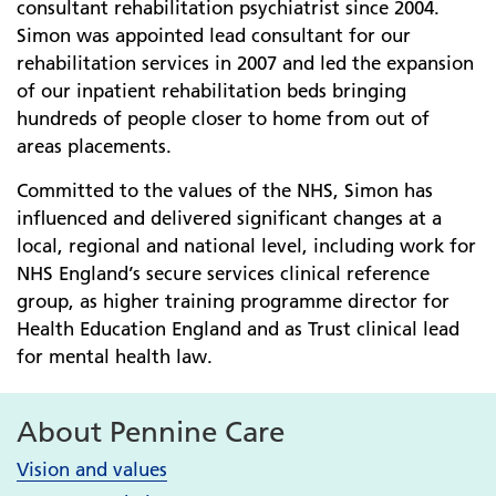
consultant rehabilitation psychiatrist since 2004.
Simon was appointed lead consultant for our
rehabilitation services in 2007 and led the expansion
of our inpatient rehabilitation beds bringing
hundreds of people closer to home from out of
areas placements.
Committed to the values of the NHS, Simon has
influenced and delivered significant changes at a
local, regional and national level, including work for
NHS England’s secure services clinical reference
group, as higher training programme director for
Health Education England and as Trust clinical lead
for mental health law.
About Pennine Care
Vision and values