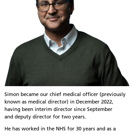
Simon became our chief medical officer (previously
known as medical director) in December 2022,
having been interim director since September
and deputy director for two years.
He has worked in the NHS for 30 years and as a