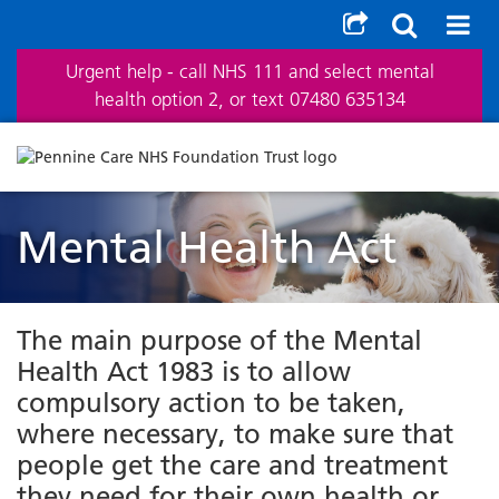
Urgent help - call NHS 111 and select mental
health option 2, or text 07480 635134
Mental Health Act
The main purpose of the Mental
Health Act 1983 is to allow
compulsory action to be taken,
where necessary, to make sure that
people get the care and treatment
they need for their own health or