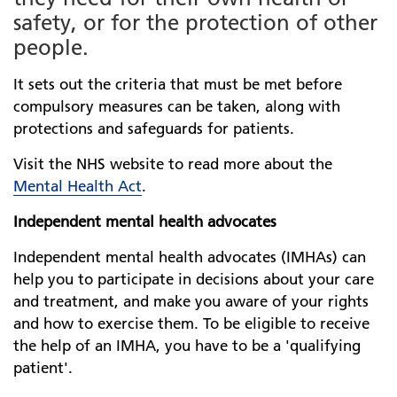
safety, or for the protection of other
people.
It sets out the criteria that must be met before
compulsory measures can be taken, along with
protections and safeguards for patients.
Visit the NHS website to read more about the
Mental Health Act
.
Independent mental health advocates
Independent mental health advocates (IMHAs) can
help you to participate in decisions about your care
and treatment, and make you aware of your rights
and how to exercise them. To be eligible to receive
the help of an IMHA, you have to be a 'qualifying
patient'.