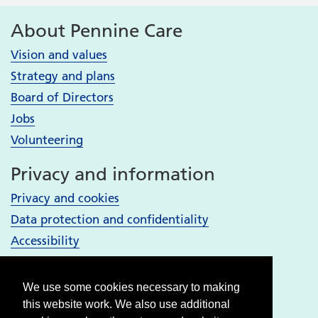
About Pennine Care
Vision and values
Strategy and plans
Board of Directors
Jobs
Volunteering
Privacy and information
Privacy and cookies
Data protection and confidentiality
Accessibility
Your Services
We use some cookies necessary to making
Bury services
this website work. We also use additional