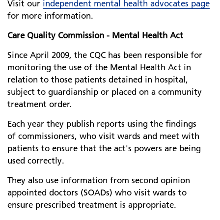
Visit our
independent mental health advocates page
for more information.
Care Quality Commission - Mental Health Act
Since April 2009, the CQC has been responsible for
monitoring the use of the Mental Health Act in
relation to those patients detained in hospital,
subject to guardianship or placed on a community
treatment order.
Each year they publish reports using the findings
of commissioners, who visit wards and meet with
patients to ensure that the act's powers are being
used correctly.
They also use information from second opinion
appointed doctors (SOADs) who visit wards to
ensure prescribed treatment is appropriate.