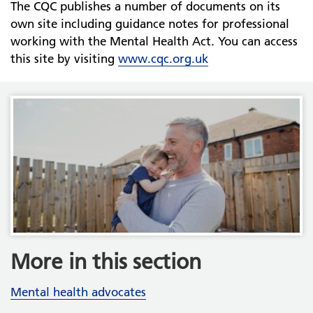
The CQC publishes a number of documents on its
own site including guidance notes for professional
working with the Mental Health Act. You can access
this site by visiting
www.cqc.org.uk
More in this section
Mental health advocates