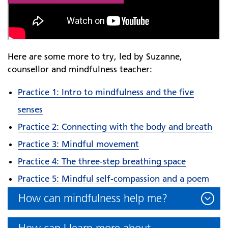
Here are some more to try, led by Suzanne,
counsellor and mindfulness teacher:
Practice 1: Intro to mindfulness and the five
senses
Practice 2: Connecting with the body and breath
Practice 3: Mindful movement
Practice 4: The three-step breathing space
Practice 5: Mindful self-compassion and a poem
How can mindfulness help me?