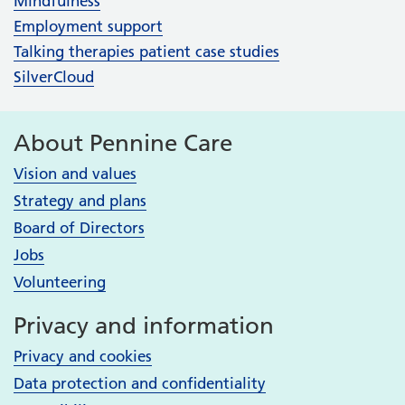
Mindfulness
Employment support
Talking therapies patient case studies
SilverCloud
About Pennine Care
Vision and values
Strategy and plans
Board of Directors
Jobs
Volunteering
Privacy and information
Privacy and cookies
Data protection and confidentiality