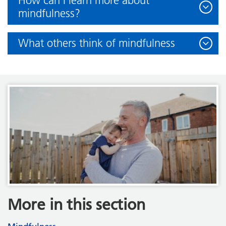
How can I learn more about
mindfulness?
What others think of mindfulness
More in this section