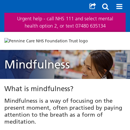
Urgent help - call NHS 111 and select mental
health option 2, or text 07480 635134
Mindfulness
What is mindfulness?
Mindfulness is a way of focusing on the
present moment, often practised by paying
attention to the breath as a form of
meditation.