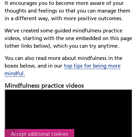
It encourages you to become more aware of your
thoughts and feelings so that you can manage them
in a different way, with more positive outcomes.
We've created some guided mindfulness practice
videos, starting with the one embedded on this page
(other links below), which you can try anytime.
You can also read more about mindfulness in the
boxes below, and in our
top tips for being more
mindful
.
Mindfulness practice videos
Before we can show you this YouTube video, we
need your consent to serve additional third-party
cookies.
Read about our cookies
Accept additional cookies