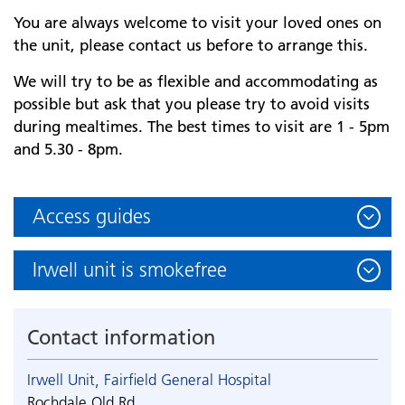
You are always welcome to visit your loved ones on
the unit, please contact us before to arrange this.
We will try to be as flexible and accommodating as
possible but ask that you please try to avoid visits
during mealtimes. The best times to visit are 1 - 5pm
and 5.30 - 8pm.
Access guides
Irwell unit is smokefree
Contact information
Irwell Unit, Fairfield General Hospital
Rochdale Old Rd