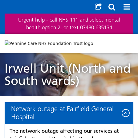
Urgent help - call NHS 111 and select mental
health option 2, or text 07480 635134
Irwell Unit (North and
South wards)
Network outage at Fairfield General
Hospital
The network outage affecting our services at