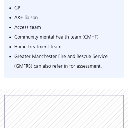
GP
A&E liaison
Access team
Community mental health team (CMHT)
Home treatment team
Greater Manchester Fire and Rescue Service
(GMFRS) can also refer in for assessment.