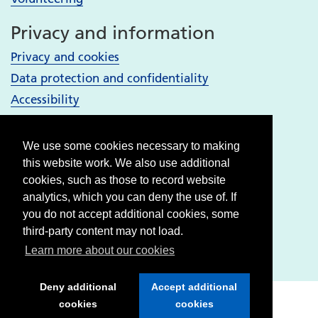
Privacy and information
Privacy and cookies
Data protection and confidentiality
Accessibility
Your Services
We use some cookies necessary to making
Bury services
this website work. We also use additional
Heywood, Middleton and Rochdale services
cookies, such as those to record website
analytics, which you can deny the use of. If
Oldham services
you do not accept additional cookies, some
Stockport services
third-party content may not load.
Tameside & Glossop services
Learn more about our cookies
Deny additional
Accept additional
cookies
cookies