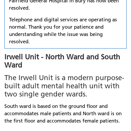
Fairfield General Hospital in Bury has now been
resolved.
Telephone and digital services are operating as
normal. Thank you for your patience and
understanding while the issue was being
resolved.
Irwell Unit - North Ward and South
Ward
The Irwell Unit is a modern purpose-
built adult mental health unit with
two single gender wards.
South ward is based on the ground floor and
accommodates male patients and North ward is on
the first floor and accommodates female patients.