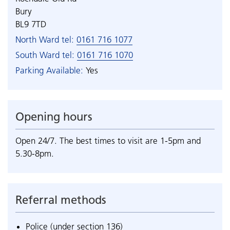
Bury
BL9 7TD
North Ward tel:
0161 716 1077
South Ward tel:
0161 716 1070
Parking Available:
Yes
Opening hours
Open 24/7. The best times to visit are 1-5pm and
5.30-8pm.
Referral methods
Police (under section 136)