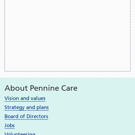
About Pennine Care
Vision and values
Strategy and plans
Board of Directors
Jobs
Volunteering