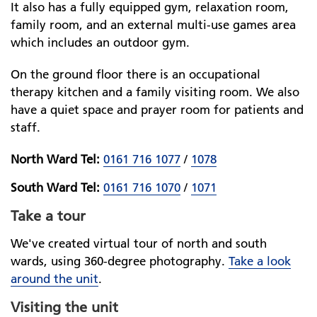
It also has a fully equipped gym, relaxation room,
family room, and an external multi-use games area
which includes an outdoor gym.
On the ground floor there is an occupational
therapy kitchen and a family visiting room. We also
have a quiet space and prayer room for patients and
staff.
North Ward Tel:
0161 716 1077
/
1078
South Ward Tel:
0161 716 1070
/
1071
Take a tour
We've created virtual tour of north and south
wards, using 360-degree photography.
Take a look
around the unit
.
Visiting the unit