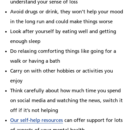
understand your sense of loss
Avoid drugs or drink, they won’t help your mood
in the long run and could make things worse
Look after yourself by eating well and getting
enough sleep
Do relaxing comforting things like going for a
walk or having a bath
Carry on with other hobbies or activities you
enjoy
Think carefully about how much time you spend
on social media and watching the news, switch it
off if it’s not helping
Our self-help resources
can offer support for lots
of aspects of your mental health.