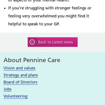
If you’re struggling with stronger feelings or
feeling very overwhelmed you might find it
helpful to speak to your GP.
Back to Latest news
About Pennine Care
Vision and values
Strategy and plans
Board of Directors
Jobs
Volunteering