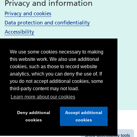
Privacy and information
Privacy and cookies
Data protection and confidentiality
Accessibility
Your Services
We use some cookies necessary to making
Bury services
this website work. We also use additional
Heywood, Middleton and Rochdale services
cookies, such as those to record website
analytics, which you can deny the use of. If
Oldham services
you do not accept additional cookies, some
Stockport services
third-party content may not load.
Tameside & Glossop services
Learn more about our cookies
Deny additional
Accept additional
cookies
cookies
Show
accessibility tools