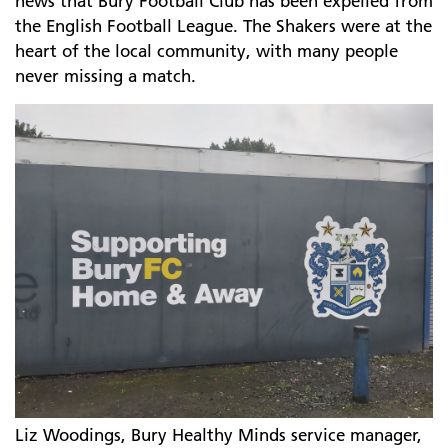
news that Bury Football Club has been expelled from
the English Football League. The Shakers were at the
heart of the local community, with many people
never missing a match.
Liz Woodings, Bury Healthy Minds service manager,