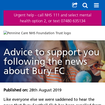
Urgent help - call NHS 111 and select mental
health option 2, or text 07480 635134
Advice to support you
following the news
about Bury FC
Published on:
28th August 2019
Like everyone else we were saddened to hear the