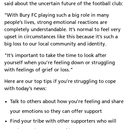
said about the uncertain future of the football club:
“With Bury FC playing such a big role in many
people’s lives, strong emotional reactions are
completely understandable. It’s normal to feel very
upset in circumstances like this because it’s such a
big loss to our local community and identity.
"It’s important to take the time to look after
yourself when you’re feeling down or struggling
with feelings of grief or loss.”
Here are our top tips if you’re struggling to cope
with today’s news:
Talk to others about how you’re feeling and share
your emotions so they can offer support
Find your tribe with other supporters who will