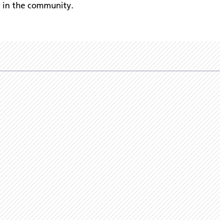
s in the community.