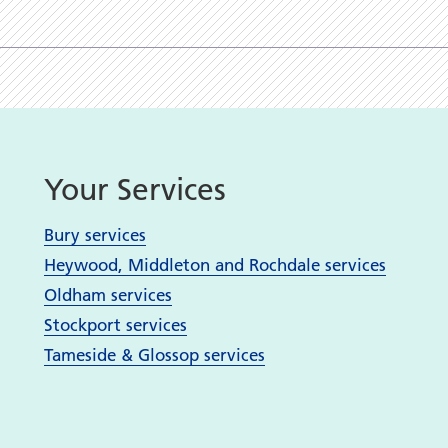
Your Services
Bury services
Heywood, Middleton and Rochdale services
Oldham services
Stockport services
Tameside & Glossop services