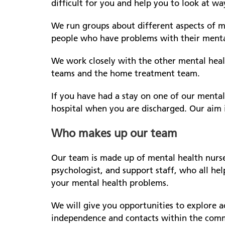
difficult for you and help you to look at w
We run groups about different aspects of me
people who have problems with their menta
We work closely with the other mental hea
teams and the home treatment team.
If you have had a stay on one of our menta
hospital when you are discharged. Our aim 
Who makes up our team
Our team is made up of mental health nurses
psychologist, and support staff, who all he
your mental health problems.
We will give you opportunities to explore a
independence and contacts within the commu