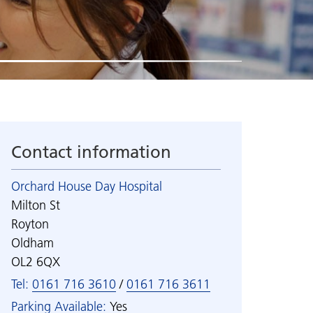
d
Useful links
Staff networks
Data protection and
Visiting our wards
Students and practice
confidentiality
education
Access to information
Virtual unit tours
How we use your information
Volunteering
Care and safety planning
Freedom of Information
n
Work experience
Spending over £25,000
ealth
Welcome new starters
Contact information
h
Orchard House Day Hospital
Milton St
Royton
Oldham
OL2 6QX
Tel:
0161 716 3610
/
0161 716 3611
Parking Available:
Yes