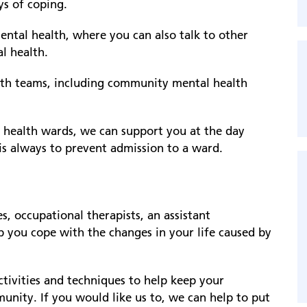
ays of coping.
ntal health, where you can also talk to other
l health.
lth teams, including community mental health
l health wards, we can support you at the day
is always to prevent admission to a ward.
, occupational therapists, an assistant
lp you cope with the changes in your life caused by
ctivities and techniques to help keep your
nity. If you would like us to, we can help to put