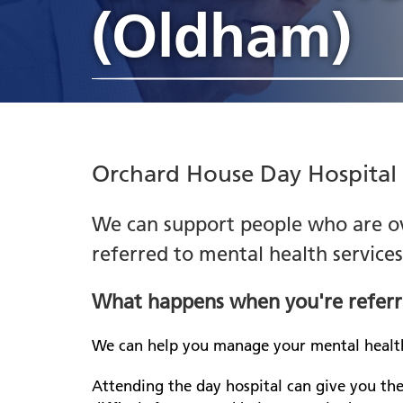
Heywood, Middleton and
appointments
(Oldham)
jobs
Hosp
Liai
Rochdale
Ch
Annual Report
Gre
Compliments, complaints
he
Stockport
Estates and facilities jobs
Indi
Libr
Awards
Part
and PALS
Le
Tameside
sup
Freedom to Speak Up
Ment
Pennine Care People Awards
Penn
Ol
2026
Inpatient services jobs
Co
Poli
Board and senior leaders
re
Jobs events
Orchard House Day Hospital
Board meetings
Dr
Gr
CQC rating
Re
We can support people who are o
Mi
referred to mental health service
N
he
What happens when you're referr
we
Ch
We can help you manage your mental healt
se
Attending the day hospital can give you th
Re