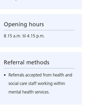
Opening hours
8.15 a.m. til 4.15 p.m.
Referral methods
Referrals accepted from health and
social care staff working within
mental health services.