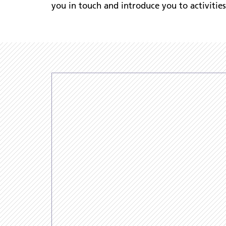
you in touch and introduce you to activitie