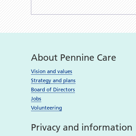
About Pennine Care
Vision and values
Strategy and plans
Board of Directors
Jobs
Volunteering
Privacy and information