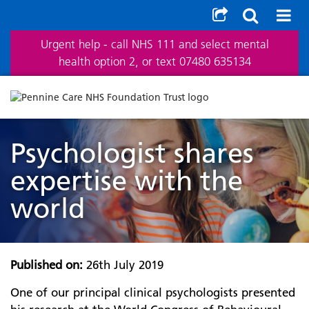
Urgent help - call NHS 111 and select mental
health option 2, or text 07480 635134
Psychologist shares
expertise with the
world
Published on:
26th July 2019
One of our principal clinical psychologists presented