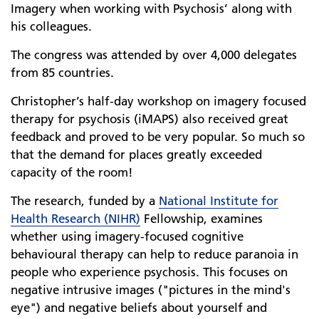
Imagery when working with Psychosis’ along with
his colleagues.
The congress was attended by over 4,000 delegates
from 85 countries.
Christopher’s half-day workshop on imagery focused
therapy for psychosis (iMAPS) also received great
feedback and proved to be very popular. So much so
that the demand for places greatly exceeded
capacity of the room!
The research, funded by a
National Institute for
Health Research (NIHR)
Fellowship, examines
whether using imagery-focused cognitive
behavioural therapy can help to reduce paranoia in
people who experience psychosis. This focuses on
negative intrusive images ("pictures in the mind's
eye") and negative beliefs about yourself and