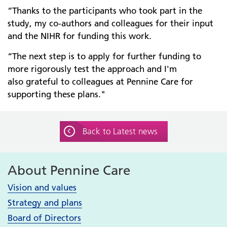
“Thanks to the participants who took part in the
study, my co-authors and colleagues for their input
and the NIHR for funding this work.
“The next step is to apply for further funding to
more rigorously test the approach and I'm
also grateful to colleagues at Pennine Care for
supporting these plans."
Back to Latest news
About Pennine Care
Vision and values
Strategy and plans
Board of Directors