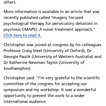
others.
More information is available in an article that was
recently published called ‘Imagery focused
psychological therapy for persecutory delusions in
psychosis (iMAPS): A novel treatment approach."
Click here to read it.
Christopher was joined at congress by his colleagues
Professor Craig Steel (University of Oxford), Dr
Georgie Paulik (University of Western Australia) and
Dr Katherine Newman-Taylor (University of
Southampton).
Christopher said: "I’m very grateful to the scientific
committee of the congress for accepting our
symposium and my workshop. It was a wonderful
opportunity to present the work to a wider
international audience.