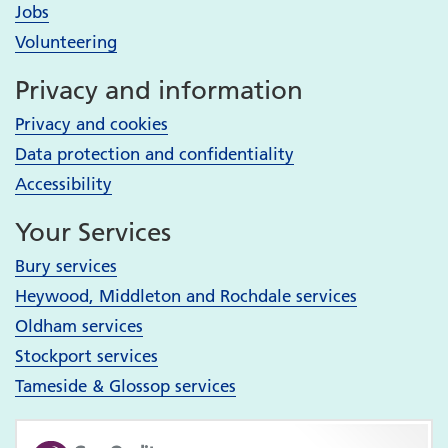
Jobs
Volunteering
Privacy and information
Privacy and cookies
Data protection and confidentiality
Accessibility
Your Services
Bury services
Heywood, Middleton and Rochdale services
Oldham services
Stockport services
Tameside & Glossop services