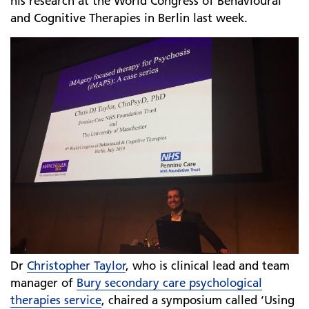
his research at the World Congress of Behavioural
and Cognitive Therapies in Berlin last week.
Dr
Christopher Taylor
, who is clinical lead and team
manager of
Bury secondary care psychological
therapies service
, chaired a symposium called ‘Using