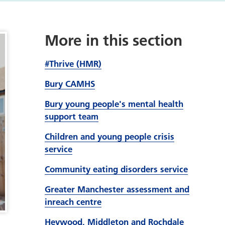
More in this section
#Thrive (HMR)
Bury CAMHS
Bury young people's mental health
support team
Children and young people crisis
service
Community eating disorders service
Greater Manchester assessment and
inreach centre
Heywood, Middleton and Rochdale