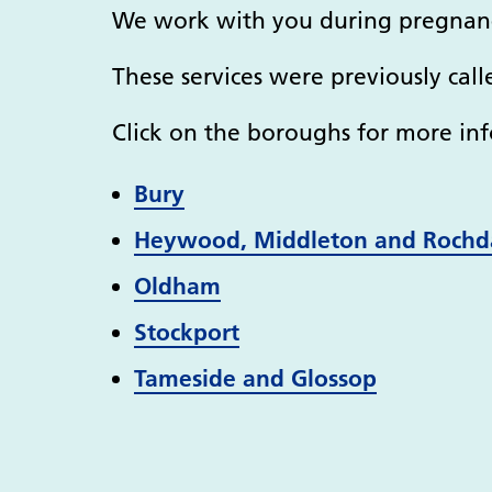
We work with you during pregnanc
These services were previously call
Click on the boroughs for more inf
Bury
Heywood, Middleton and Rochd
Oldham
Stockport
Tameside and Glossop