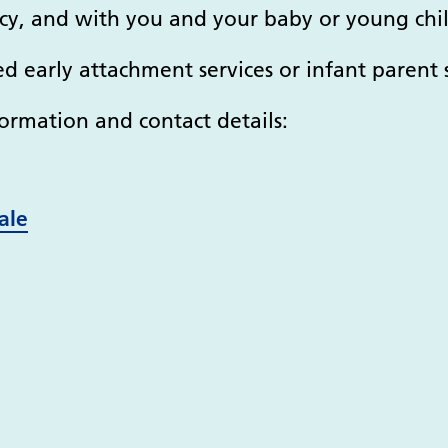
y, and with you and your baby or young chil
ed early attachment services or infant parent s
ormation and contact details:
ale