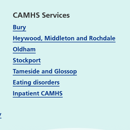
CAMHS Services
Bury
Heywood, Middleton and Rochdale
Oldham
Stockport
Tameside and Glossop
Eating disorders
Inpatient CAMHS
y