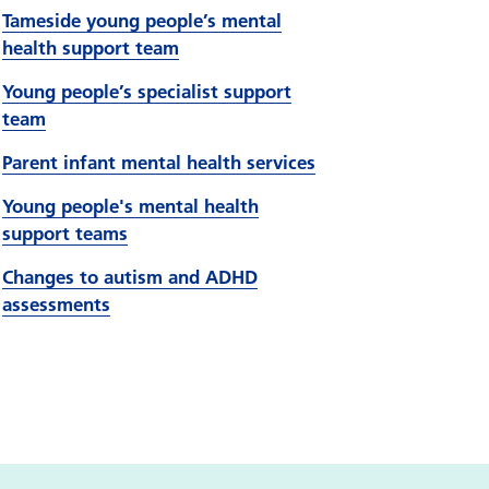
Tameside young people’s mental
health support team
Young people’s specialist support
team
Parent infant mental health services
Young people's mental health
support teams
Changes to autism and ADHD
assessments