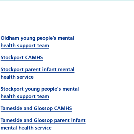
Oldham young people’s mental
health support team
Stockport CAMHS
Stockport parent infant mental
health service
Stockport young people's mental
health support team
Tameside and Glossop CAMHS
Tameside and Glossop parent infant
mental health service