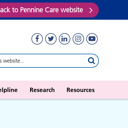
ack to Pennine Care website
elpline
Research
Resources
Stockport young people's