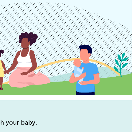
mental health support team
Tameside and Glossop
CAMHS
Tameside and Glossop cared
for children CAMHS team
Tameside and Glossop
team
parent infant mental health
service
Tameside young people’s
mental health support team
Young people’s specialist
support team
th your baby.