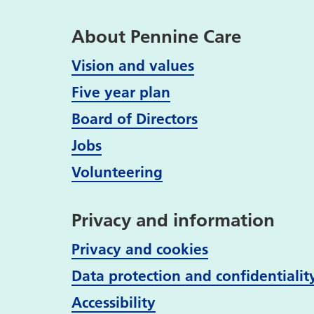
About Pennine Care
Vision and values
Five year plan
Board of Directors
Jobs
Volunteering
Privacy and information
Privacy and cookies
Data protection and confidentialit
Accessibility