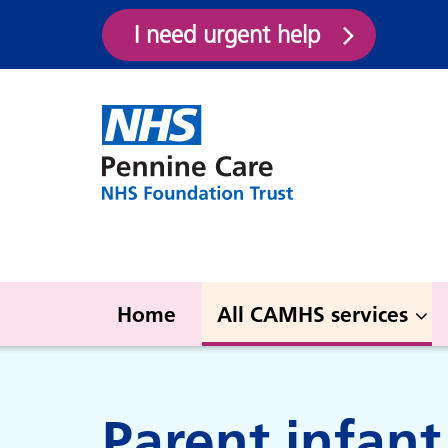
I need urgent help
Home
All CAMHS services
All CAMHS services
Parent infan
#Thrive (HMR)
Gre