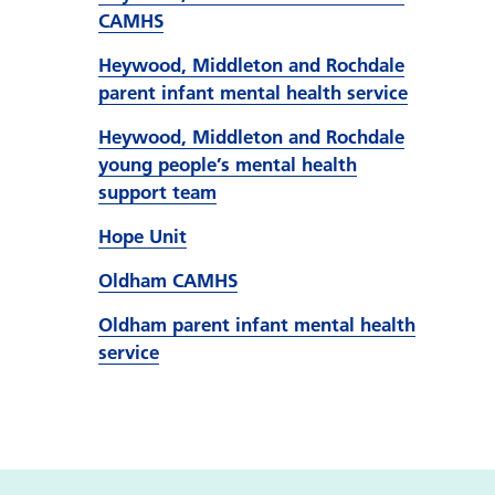
CAMHS
Heywood, Middleton and Rochdale
parent infant mental health service
Heywood, Middleton and Rochdale
young people’s mental health
support team
Hope Unit
Oldham CAMHS
Oldham parent infant mental health
service