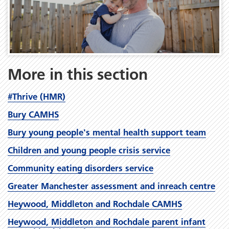
More in this section
#Thrive (HMR)
Bury CAMHS
Bury young people's mental health support team
Children and young people crisis service
Community eating disorders service
Greater Manchester assessment and inreach centre
Heywood, Middleton and Rochdale CAMHS
Heywood, Middleton and Rochdale parent infant