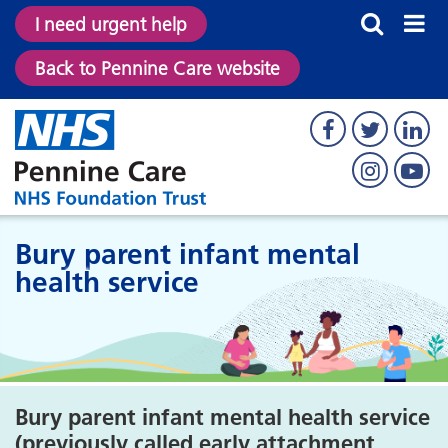
I need urgent help
Back to Pennine Care website
Bury parent infant mental
health service
Bury parent infant mental health service
(previously called early attachment