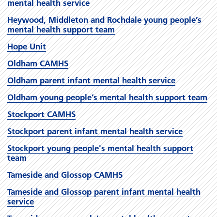
mental health service
Heywood, Middleton and Rochdale young people’s
mental health support team
Hope Unit
Oldham CAMHS
Oldham parent infant mental health service
Oldham young people’s mental health support team
Stockport CAMHS
Stockport parent infant mental health service
Stockport young people's mental health support
team
Tameside and Glossop CAMHS
Tameside and Glossop parent infant mental health
service