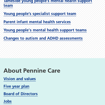
Tameside young people’s mental health support
team
Young people’s specialist support team
Parent infant mental health services
Young people's mental health support teams
Changes to autism and ADHD assessments
About Pennine Care
Vision and values
Five year plan
Board of Directors
Jobs