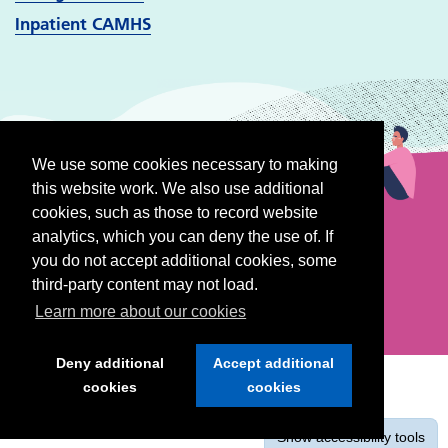
Inpatient CAMHS
We use some cookies necessary to making
this website work. We also use additional
cookies, such as those to record website
analytics, which you can deny the use of. If
you do not accept additional cookies, some
third-party content may not load.
Learn more about our cookies
Deny additional
Accept additional
cookies
cookies
Show
accessibility tools