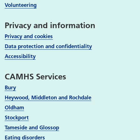
Volunteering
Privacy and information
Privacy and cookies
Data protection and confidentiality
Accessibility
CAMHS Services
Bury
Heywood, Middleton and Rochdale
Oldham
Stockport
Tameside and Glossop
Eating disorders