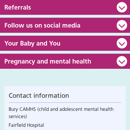
Referrals
Follow us on social media
Your Baby and You
Pregnancy and mental health
Contact information
Bury CAMHS (child and adolescent mental health
services)
Fairfield Hospital