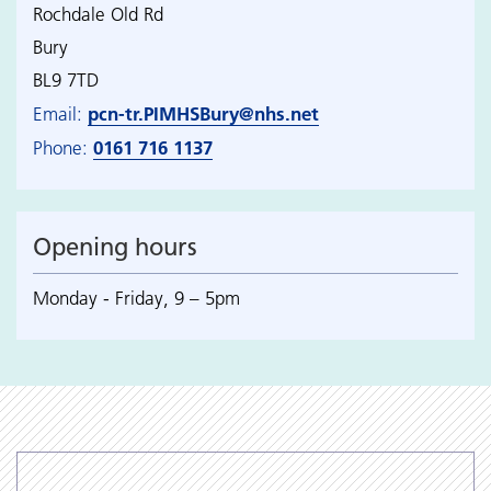
Rochdale Old Rd
Bury
BL9 7TD
pcn-tr.PIMHSBury@nhs.net
Email:
0161 716 1137
Phone:
Opening hours
Monday - Friday, 9 – 5pm