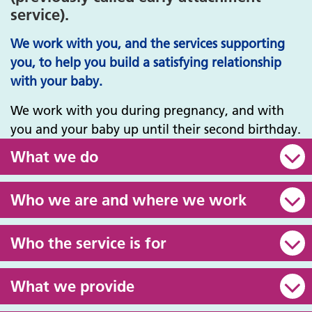
service).
We work with you, and the services supporting
you, to help you build a satisfying relationship
with your baby.
We work with you during pregnancy, and with
you and your baby up until their second birthday.
What we do
Who we are and where we work
Who the service is for
What we provide